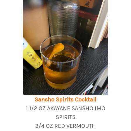
Sansho Spirits Cocktail
1 1/2 OZ AKAYANE SANSHO IMO
SPIRITS
3/4 OZ RED VERMOUTH