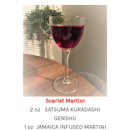
Scarlet Martini
2 oz SATSUMA KURADASHI
GENSHU
1 oz JAMAICA INFUSED MARTINI