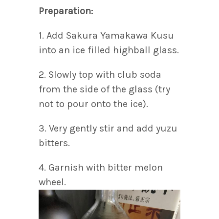
Preparation:
1. Add Sakura Yamakawa Kusu
into an ice filled highball glass.
2. Slowly top with club soda
from the side of the glass (try
not to pour onto the ice).
3. Very gently stir and add yuzu
bitters.
4. Garnish with bitter melon
wheel.