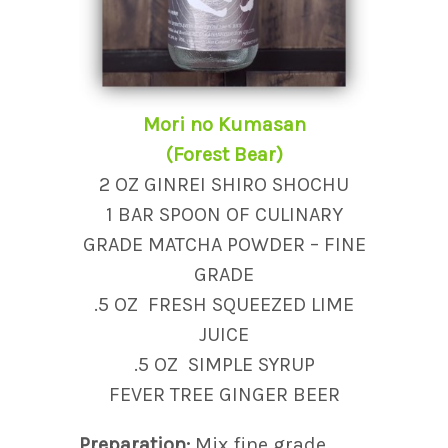
Mori no Kumasan
(Forest Bear)
2 OZ GINREI SHIRO SHOCHU
1 BAR SPOON OF CULINARY
GRADE MATCHA POWDER – FINE
GRADE
.5 OZ FRESH SQUEEZED LIME
JUICE
.5 OZ SIMPLE SYRUP
FEVER TREE GINGER BEER
Preparation:
Mix fine grade