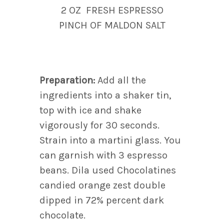
2 OZ FRESH ESPRESSO
PINCH OF MALDON SALT
Preparation:
Add all the
ingredients into a shaker tin,
top with ice and shake
vigorously for 30 seconds.
Strain into a martini glass. You
can garnish with 3 espresso
beans. Dila used Chocolatines
candied orange zest double
dipped in 72% percent dark
chocolate.