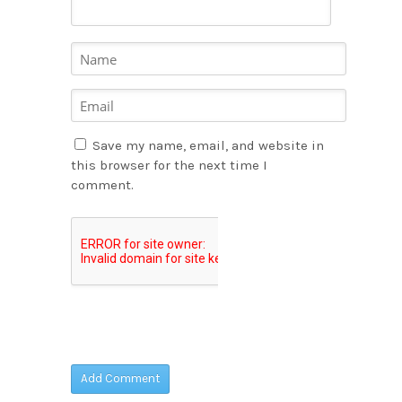
Save my name, email, and website in
this browser for the next time I
comment.