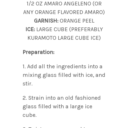
1/2 OZ AMARO ANGELENO (OR
ANY ORANGE FLAVORED AMARO)
GARNISH:
ORANGE PEEL
ICE:
LARGE CUBE (PREFERABLY
KURAMOTO LARGE CUBE ICE)
Preparation:
1. Add all the ingredients into a
mixing glass filled with ice, and
stir.
2. Strain into an old fashioned
glass filled with a large ice
cube.