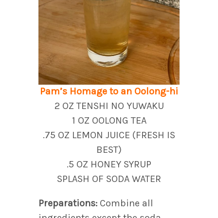
Pam’s Homage to an Oolong-hi
2 OZ TENSHI NO YUWAKU
1 OZ OOLONG TEA
.75 OZ LEMON JUICE (FRESH IS
BEST)
.5 OZ HONEY SYRUP
SPLASH OF SODA WATER
Preparations:
Combine all
ingredients except the soda