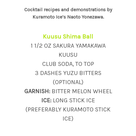
Cocktail recipes and demonstrations by
Kuramoto Ice’s Naoto Yonezawa.
Kuusu Shima Ball
1 1/2 OZ SAKURA YAMAKAWA
KUUSU
CLUB SODA, TO TOP
3 DASHES YUZU BITTERS
(OPTIONAL)
GARNISH:
BITTER MELON WHEEL
ICE:
LONG STICK ICE
(PREFERABLY KURAMOTO STICK
ICE)