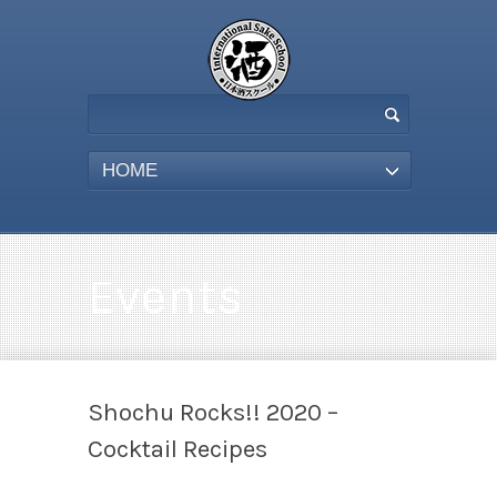
HOME
Events
Shochu Rocks!! 2020 –
Cocktail Recipes