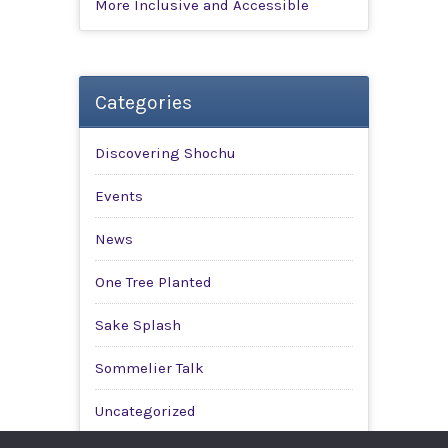
More Inclusive and Accessible
Categories
Discovering Shochu
Events
News
One Tree Planted
Sake Splash
Sommelier Talk
Uncategorized