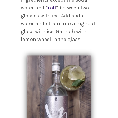
water and “
roll
” between two
glasses with ice. Add soda
water and strain into a highball
glass with ice. Garnish with
lemon wheel in the glass.