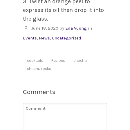
3. Twist an orange peel to
express its oil then drop it into
the glass.
0
June 18, 2020
by
Eda Vuong
in
Events
,
News
,
Uncategorized
cocktails
Recipes
shochu
shochu rocks
Comments