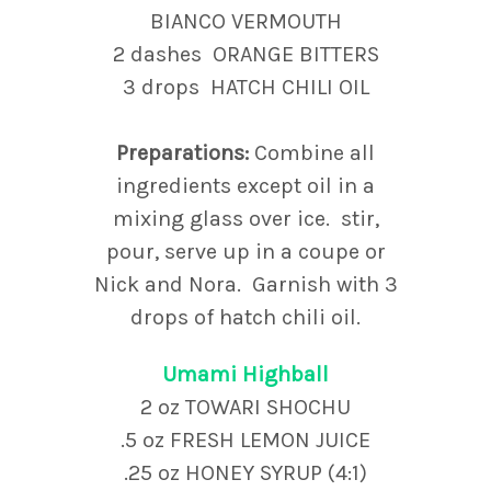
BIANCO VERMOUTH
2 dashes ORANGE BITTERS
3 drops HATCH CHILI OIL
Preparations:
Combine all
ingredients except oil in a
mixing glass over ice. stir,
pour, serve up in a coupe or
Nick and Nora. Garnish with 3
drops of hatch chili oil.
Umami Highball
2 oz TOWARI SHOCHU
.5 oz FRESH LEMON JUICE
.25 oz HONEY SYRUP (4:1)