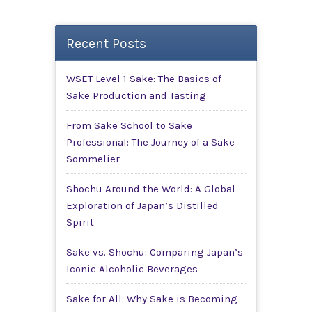
Recent Posts
WSET Level 1 Sake: The Basics of
Sake Production and Tasting
From Sake School to Sake
Professional: The Journey of a Sake
Sommelier
Shochu Around the World: A Global
Exploration of Japan’s Distilled
Spirit
Sake vs. Shochu: Comparing Japan’s
Iconic Alcoholic Beverages
Sake for All: Why Sake is Becoming