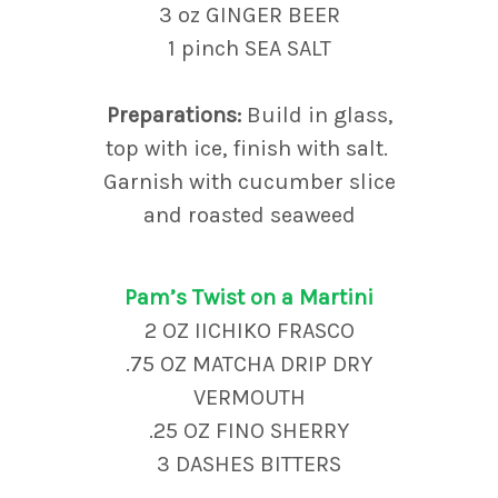
3 oz GINGER BEER
1 pinch SEA SALT
Preparations:
Build in glass,
top with ice, finish with salt.
Garnish with cucumber slice
and roasted seaweed
Pam’s Twist on a Martini
2 OZ IICHIKO FRASCO
.75 OZ MATCHA DRIP DRY
VERMOUTH
.25 OZ FINO SHERRY
3 DASHES BITTERS