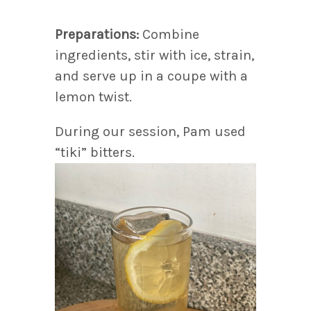
Preparations:
Combine
ingredients, stir with ice, strain,
and serve up in a coupe with a
lemon twist.
During our session, Pam used
“tiki” bitters.