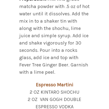
matcha powder with .5 oz of hot
water until it dissolves. Add the
mix in to a shaker tin with
along with the shochu, lime
juice and simple syrup. Add ice
and shake vigorously for 30
seconds. Pour into a rocks
glass, add ice and top with
Fever Tree Ginger Beer. Garnish
with a lime peel.
Espresso Martini
2 OZ KINTARO SHOCHU
2 OZ VAN GOGH DOUBLE
ESPRESSO VODKA