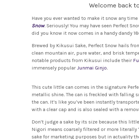
Welcome back t
Have you ever wanted to make it snow any time 
Snow
. Seriously! You may have seen Perfect Sn
did you know it now comes in a handy dandy 1
Brewed by Kikusui Sake, Perfect Snow hails from
clean mountain air, pure water, and brisk tem
notable products from Kikusui include their
Fu
immensely popular
Junmai Ginjo
.
This cute little can comes in the signature Per
metallic shine. The can is freckled with fallin
the can. It’s like you’ve been instantly transpo
with a clear cap and is also sealed with a remo
Don’t judge a sake by its size because this litt
Nigori means coarsely filtered or more literally 
sake for marketing purposes but in actuality th