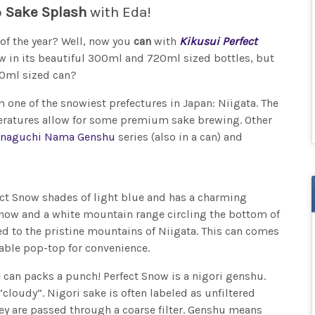
o
Sake Splash
with Eda!
of the year? Well, now you
can
with
Kikusui Perfect
ow in its beautiful 300ml and 720ml sized bottles, but
80ml sized can?
 one of the snowiest prefectures in Japan: Niigata. The
peratures allow for some premium sake brewing. Other
naguchi Nama Genshu
series (also in a can) and
fect Snow shades of light blue and has a charming
g snow and a white mountain range circling the bottom of
rted to the pristine mountains of Niigata. This can comes
vable pop-top for convenience.
le can packs a punch! Perfect Snow is a nigori genshu.
“cloudy”. Nigori sake is often labeled as unfiltered
ey are passed through a coarse filter. Genshu means