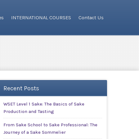
es
INTERNATIONAL COURSES
Contact Us
Recent Posts
WSET Level 1 Sake: The Basics of Sake
Production and Tasting
From Sake School to Sake Professional: The
Journey of a Sake Sommelier