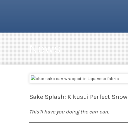
News
Sake Splash: Kikusui Perfect Snow
This’ll have you doing the can-can.