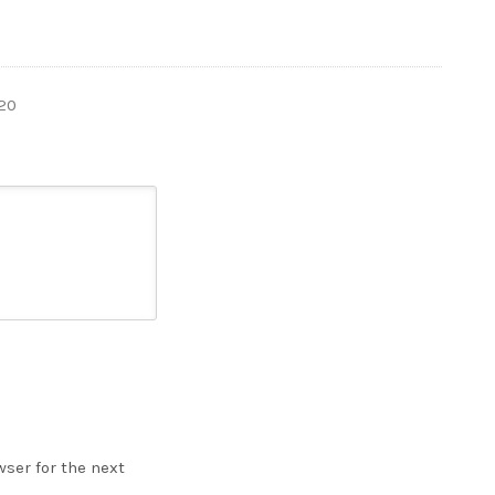
20
ser for the next