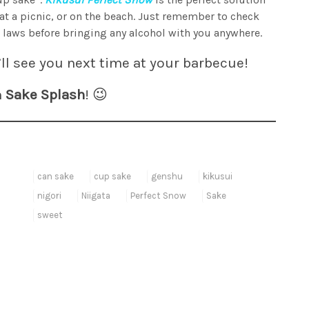
 at a picnic, or on the beach. Just remember to check
 laws before bringing any alcohol with you anywhere.
ll see you next time at your barbecue!
n
Sake Splash
! 😉
can sake
cup sake
genshu
kikusui
nigori
Niigata
Perfect Snow
Sake
sweet