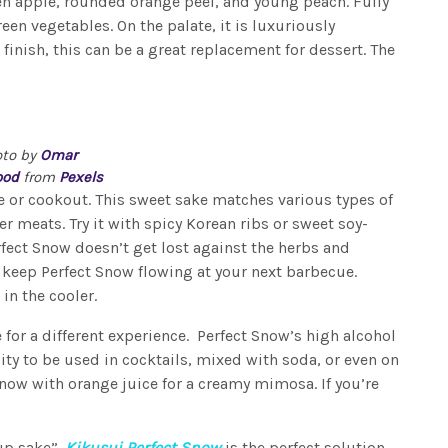
een apple, rounded orange peel, and young peach. Fully
een vegetables. On the palate, it is luxuriously
finish, this can be a great replacement for dessert. The
oto by
Omar
od
from
Pexels
e or cookout. This sweet sake matches various types of
r meats. Try it with spicy Korean ribs or sweet soy-
rfect Snow doesn’t get lost against the herbs and
o keep Perfect Snow flowing at your next barbecue.
 in the cooler.
 for a different experience. Perfect Snow’s high alcohol
ility to be used in cocktails, mixed with soda, or even on
Snow with orange juice for a creamy mimosa. If you’re
up sake”.
Kikusui Perfect Snow
is the perfect solution