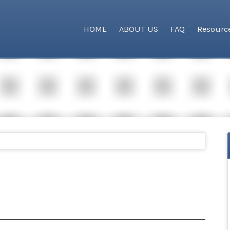
HOME
ABOUT US
FAQ
Resourc