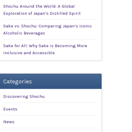
Shochu Around the World: A Global
Exploration of Japan’s Distilled Spirit
Sake vs. Shochu: Comparing Japan’s Iconic
Alcoholic Beverages
Sake for All: Why Sake is Becoming More
Inclusive and Accessible
Categories
Discovering Shochu
Events
News