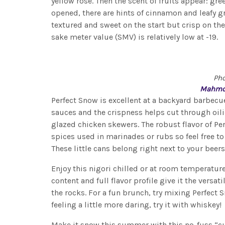
yellow rose. Then the scent of fruits appear: gr
opened, there are hints of cinnamon and leafy gr
textured and sweet on the start but crisp on the 
sake meter value (SMV) is relatively low at -19.
Ph
Mahmo
Perfect Snow is excellent at a backyard barbecu
sauces and the crispness helps cut through oilie
glazed chicken skewers. The robust flavor of Pe
spices used in marinades or rubs so feel free t
These little cans belong right next to your beers
Enjoy this nigori chilled or at room temperature
content and full flavor profile give it the versat
the rocks. For a fun brunch, try mixing Perfect 
feeling a little more daring, try it with whiskey!
Make it snow this summer with this no-fuss “c