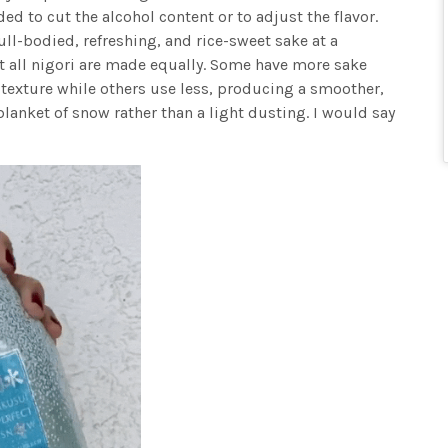
ed to cut the alcohol content or to adjust the flavor.
ull-bodied, refreshing, and rice-sweet sake at a
 all nigori are made equally. Some have more sake
r texture while others use less, producing a smoother,
ll blanket of snow rather than a light dusting. I would say