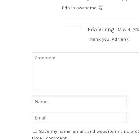
Eda is awesome! 🙂
Eda Vuong
May 4, 20
Thank you, Adrian (:
Save my name, email, and website in this brow
time I comment.