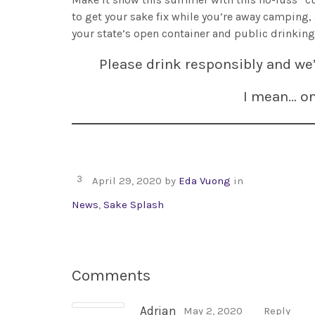
to get your sake fix while you’re away camping,
your state’s open container and public drinking
Please drink responsibly and we’
I mean… o
3
April 29, 2020
by
Eda Vuong
in
News
,
Sake Splash
Comments
Adrian
May 2, 2020
Reply