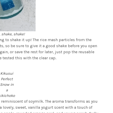
 shake, shake!
ing to shake it up! The rice mash particles from the
sts, so be sure to give it a good shake before you open
again, or save the rest for later, just pop the reusable
tested this with the clear cap.
Kikusui
Perfect
Snow in
a
kikichoko
, reminiscent of soymilk. The aroma transforms as you
s a lovely, sweet, vanilla yogurt scent with a touch of