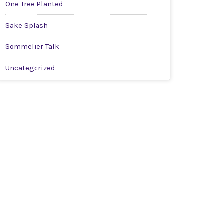
One Tree Planted
Sake Splash
Sommelier Talk
Uncategorized