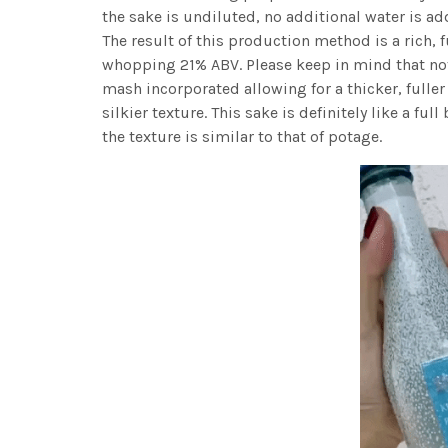
the sake is undiluted, no additional water is add
The result of this production method is a rich, f
whopping 21% ABV. Please keep in mind that not
mash incorporated allowing for a thicker, fulle
silkier texture. This sake is definitely like a fu
the texture is similar to that of potage.