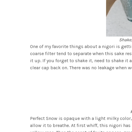
Shake,
One of my favorite things about a nigori is gett
coarse filter tend to separate when this sake re
it up. If you forget to shake it, need to shake it 
clear cap back on. There was no leakage when we 
Perfect Snow is opaque with a light milky color
allow it to breathe. At first whiff, this nigori ha