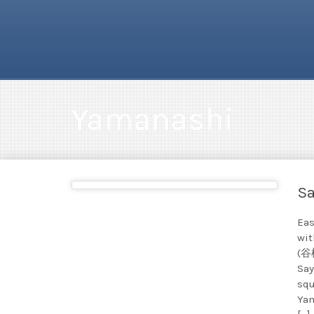
Yamanashi
Sa
Eas
wit
(谷桜
Say
squ
Yam