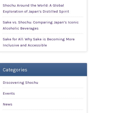
Shochu Around the World: A Global
Exploration of Japan’s Distilled Spirit
Sake vs. Shochu: Comparing Japan’s Iconic
Alcoholic Beverages
Sake for All: Why Sake is Becoming More
Inclusive and Accessible
Categories
Discovering Shochu
Events
News