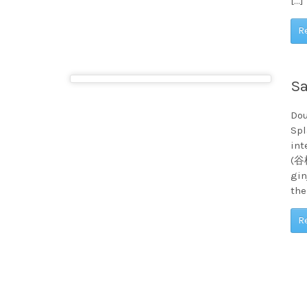
[…]
R
Sa
Dou
Spl
int
(谷桜
gin
the
R