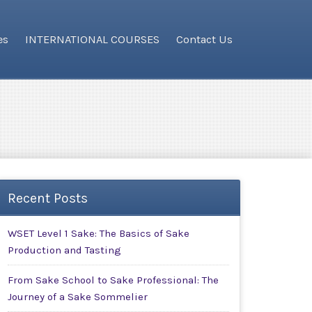
es
INTERNATIONAL COURSES
Contact Us
Recent Posts
WSET Level 1 Sake: The Basics of Sake
Production and Tasting
From Sake School to Sake Professional: The
Journey of a Sake Sommelier