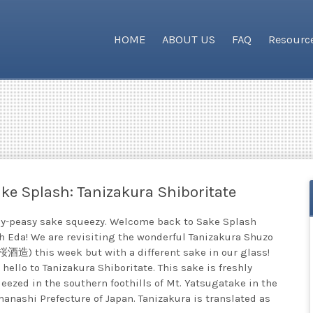
HOME
ABOUT US
FAQ
Resourc
ke Splash: Tanizakura Shiboritate
y-peasy sake squeezy. Welcome back to Sake Splash
h Eda! We are revisiting the wonderful Tanizakura Shuzo
酒造) this week but with a different sake in our glass!
 hello to Tanizakura Shiboritate. This sake is freshly
eezed in the southern foothills of Mt. Yatsugatake in the
anashi Prefecture of Japan. Tanizakura is translated as