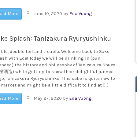
0
ead More
June 10, 2020
by
Eda Vuong
ke Splash: Tanizakura Ryuryushinku
ble, double toil and trouble. Welcome back to Sake
ash with Eda! Today we will be drinking in (pun
ended) the history and philosophy of Tanizakura Shuzo
酒造) while getting to know their delightful junmai
jo, Tanizakura Ryuryushinku. This sake is quite new to
 market and might be a little difficult to find at […]
0
ead More
May 27, 2020
by
Eda Vuong