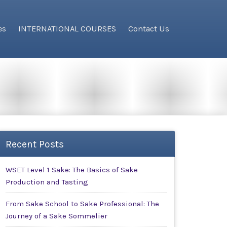
es
INTERNATIONAL COURSES
Contact Us
Recent Posts
WSET Level 1 Sake: The Basics of Sake
Production and Tasting
From Sake School to Sake Professional: The
Journey of a Sake Sommelier