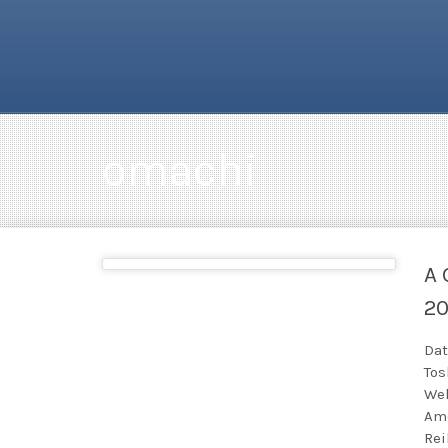
omachi
A 
2
Dat
Tos
Wel
Ame
Rei