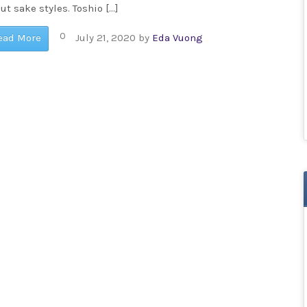
ut sake styles. Toshio […]
0
ead More
July 21, 2020
by
Eda Vuong