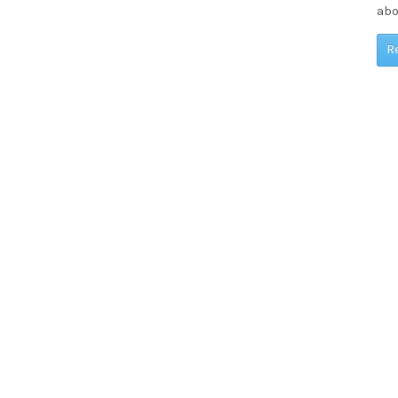
abo
R