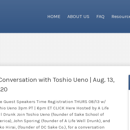
HOME
ABOUT US
FAQ
Resourc
Conversation with Toshio Ueno | Aug. 13,
020
e Guest Speakers Time Registration THURS 08/13 w/
hio Ueno 3pm PT | 6pm ET CLICK Here Hosted by A Life
l Drunk Join Toshio Ueno (founder of Sake School of
rica), John Sporing (founder of A Life Well Drunk), and
ko Hirai, (founder of DC Sake Co.), for a conversation