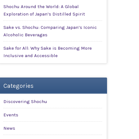
Shochu Around the World: A Global
Exploration of Japan’s Distilled Spirit
Sake vs. Shochu: Comparing Japan’s Iconic
Alcoholic Beverages
Sake for All: Why Sake is Becoming More
Inclusive and Accessible
Categories
Discovering Shochu
Events
News