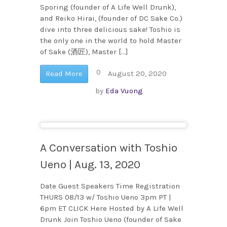
Sporing (founder of A Life Well Drunk),
and Reiko Hirai, (founder of DC Sake Co.)
dive into three delicious sake! Toshio is
the only one in the world to hold Master
of Sake (酒匠), Master […]
0
Read More
August 20, 2020
by
Eda Vuong
A Conversation with Toshio
Ueno | Aug. 13, 2020
Date Guest Speakers Time Registration
THURS 08/13 w/ Toshio Ueno 3pm PT |
6pm ET CLICK Here Hosted by A Life Well
Drunk Join Toshio Ueno (founder of Sake