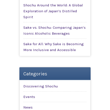
Shochu Around the World: A Global
Exploration of Japan’s Distilled
Spirit
Sake vs. Shochu: Comparing Japan’s
Iconic Alcoholic Beverages
Sake for All: Why Sake is Becoming
More Inclusive and Accessible
Categories
Discovering Shochu
Events
News