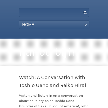
HOME
nanbu bijin
Watch: A Conversation with
Toshio Ueno and Reiko Hirai
Watch and listen in on a conversation
about sake styles as Toshio Ueno
(founder of Sake School of America), John