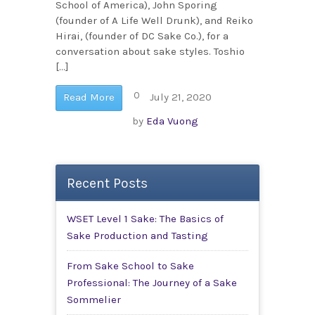
School of America), John Sporing
(founder of A Life Well Drunk), and Reiko
Hirai, (founder of DC Sake Co.), for a
conversation about sake styles. Toshio
[…]
0
Read More
July 21, 2020
by
Eda Vuong
Recent Posts
WSET Level 1 Sake: The Basics of
Sake Production and Tasting
From Sake School to Sake
Professional: The Journey of a Sake
Sommelier