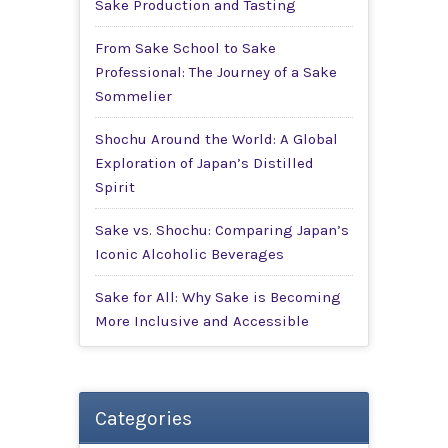
Sake Production and Tasting
From Sake School to Sake
Professional: The Journey of a Sake
Sommelier
Shochu Around the World: A Global
Exploration of Japan’s Distilled
Spirit
Sake vs. Shochu: Comparing Japan’s
Iconic Alcoholic Beverages
Sake for All: Why Sake is Becoming
More Inclusive and Accessible
Categories