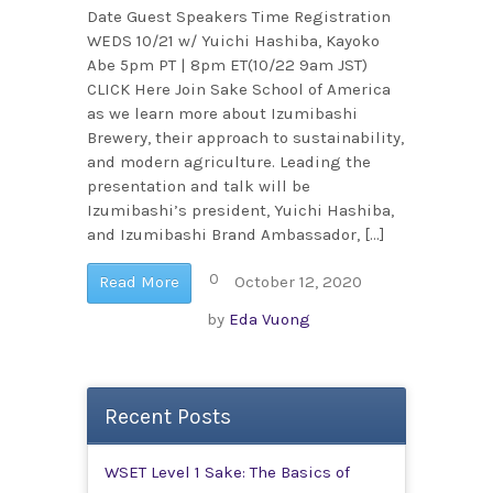
Date Guest Speakers Time Registration
WEDS 10/21 w/ Yuichi Hashiba, Kayoko
Abe 5pm PT | 8pm ET(10/22 9am JST)
CLICK Here Join Sake School of America
as we learn more about Izumibashi
Brewery, their approach to sustainability,
and modern agriculture. Leading the
presentation and talk will be
Izumibashi’s president, Yuichi Hashiba,
and Izumibashi Brand Ambassador, […]
0
Read More
October 12, 2020
by
Eda Vuong
Recent Posts
WSET Level 1 Sake: The Basics of