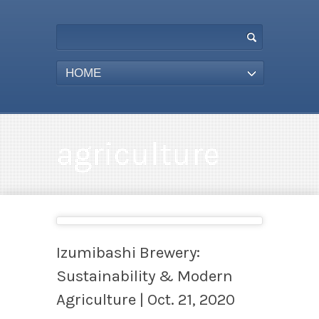
HOME
agriculture
Izumibashi Brewery:
Sustainability & Modern
Agriculture | Oct. 21, 2020