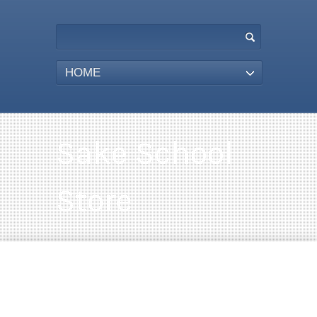
HOME
Sake School
Store