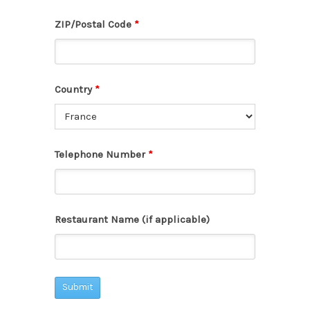
ZIP/Postal Code
*
Country
*
Telephone Number
*
Restaurant Name (if applicable)