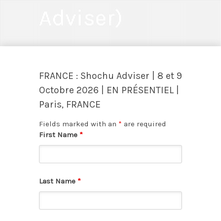
Adviser)
FRANCE : Shochu Adviser | 8 et 9
Octobre 2026 | EN PRÉSENTIEL |
Paris, FRANCE
Fields marked with an
*
are required
First Name
*
Last Name
*