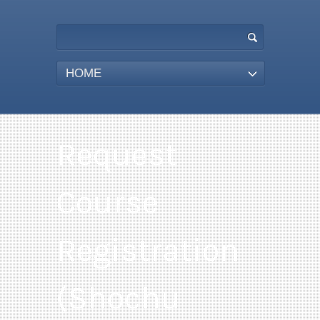
HOME
Request
Course
Registration
(Shochu