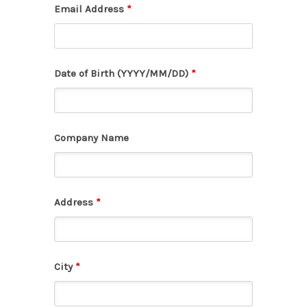
Email Address
*
Date of Birth (YYYY/MM/DD)
*
Company Name
Address
*
City
*