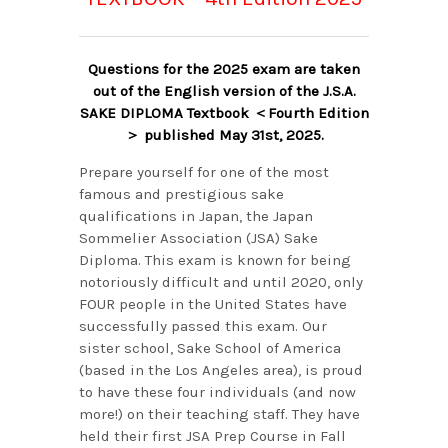
Questions for the 2025 exam are taken
out of the English version of the J.S.A.
SAKE DIPLOMA Textbook ＜Fourth Edition
＞ published May 31st, 2025.
Prepare yourself for one of the most
famous and prestigious sake
qualifications in Japan, the Japan
Sommelier Association (JSA) Sake
Diploma. This exam is known for being
notoriously difficult and until 2020, only
FOUR people in the United States have
successfully passed this exam. Our
sister school, Sake School of America
(based in the Los Angeles area), is proud
to have these four individuals (and now
more!) on their teaching staff. They have
held their first JSA Prep Course in Fall