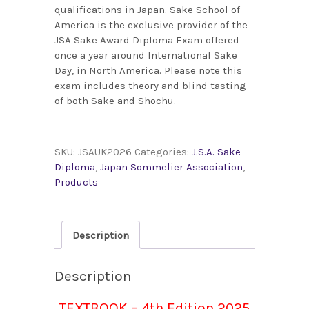
qualifications in Japan. Sake School of
America is the exclusive provider of the
JSA Sake Award Diploma Exam offered
once a year around International Sake
Day, in North America. Please note this
exam includes theory and blind tasting
of both Sake and Shochu.
SKU:
JSAUK2026
Categories:
J.S.A. Sake
Diploma
,
Japan Sommelier Association
,
Products
Description
Description
TEXTBOOK – 4th Edition 2025