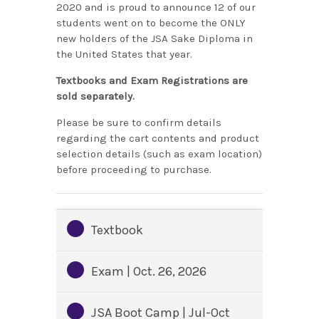
2020 and is proud to announce 12 of our
students went on to become the ONLY
new holders of the JSA Sake Diploma in
the United States that year.
Textbooks and Exam Registrations are
sold separately.
Please be sure to confirm details
regarding the cart contents and product
selection details (such as exam location)
before proceeding to purchase.
Textbook
Exam | Oct. 26, 2026
JSA Boot Camp | Jul-Oct