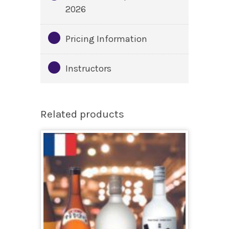
2026
Pricing Information
Instructors
Related products