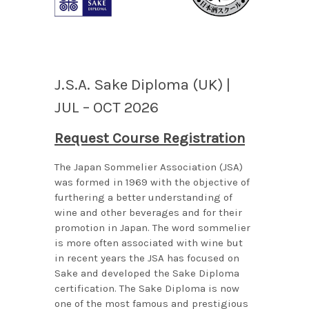
J.S.A. Sake Diploma (UK) |
JUL – OCT 2026
Request Course Registration
The Japan Sommelier Association (JSA)
was formed in 1969 with the objective of
furthering a better understanding of
wine and other beverages and for their
promotion in Japan. The word sommelier
is more often associated with wine but
in recent years the JSA has focused on
Sake and developed the Sake Diploma
certification. The Sake Diploma is now
one of the most famous and prestigious