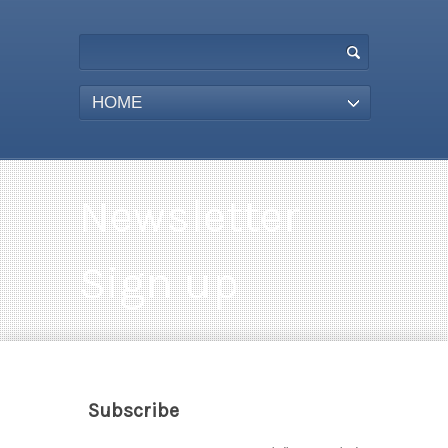
HOME
Newsletter
Sign up
Subscribe