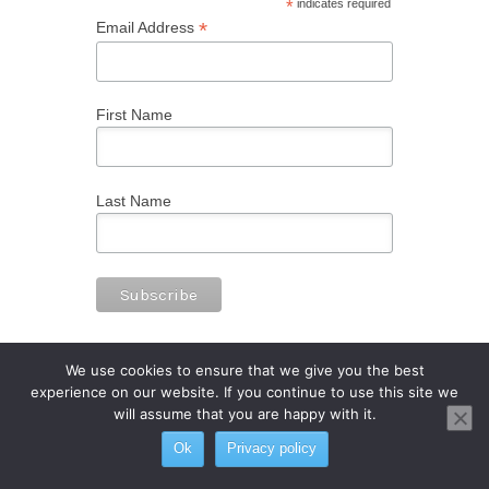
*
indicates required
*
Email Address
First Name
Last Name
We use cookies to ensure that we give you the best
experience on our website. If you continue to use this site we
will assume that you are happy with it.
Ok
Privacy policy
© 2023 International Sake School